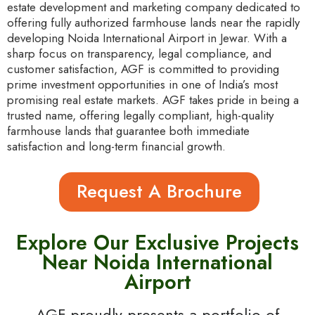
estate development and marketing company dedicated to
offering fully authorized farmhouse lands near the rapidly
developing Noida International Airport in Jewar. With a
sharp focus on transparency, legal compliance, and
customer satisfaction, AGF is committed to providing
prime investment opportunities in one of India’s most
promising real estate markets. AGF takes pride in being a
trusted name, offering legally compliant, high-quality
farmhouse lands that guarantee both immediate
satisfaction and long-term financial growth.
Request A Brochure
Explore Our Exclusive Projects
Near Noida International
Airport
AGF proudly presents a portfolio of