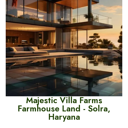
Majestic Villa Farms
Farmhouse Land -
Solra,
Haryana