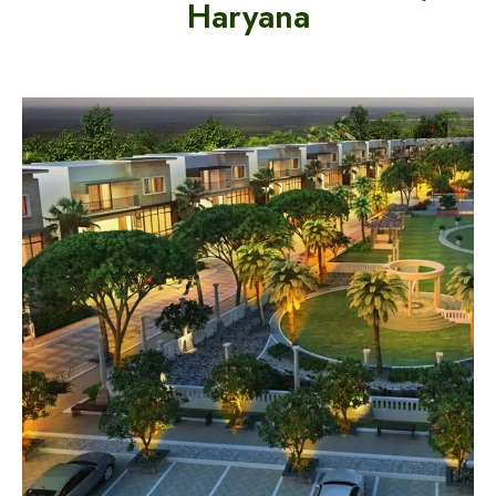
Haryana