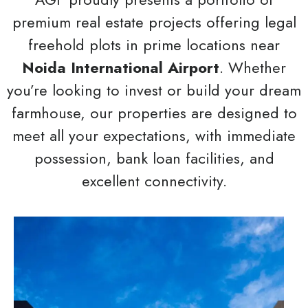
premium real estate projects offering legal
freehold plots in prime locations near
Noida International Airport
. Whether
you’re looking to invest or build your dream
farmhouse, our properties are designed to
meet all your expectations, with immediate
possession, bank loan facilities, and
excellent connectivity.