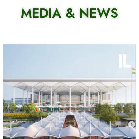
MEDIA & NEWS