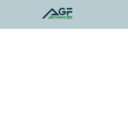
You Gateway to
Luxury Living Near
Jewar Airport"
Premium Plots and Farmland Near
Jewar Airport: Secure Your Future with
High-Growth Investment in a Thriving
Location.