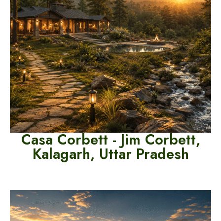
Casa Corbett - Jim Corbett,
Kalagarh, Uttar Pradesh