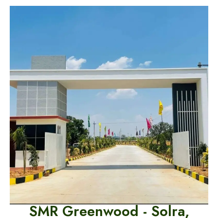
SMR Greenwood -
Solra,