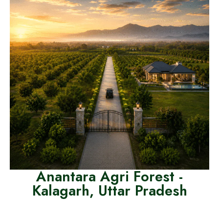
Anantara Agri Forest -
Kalagarh, Uttar Pradesh