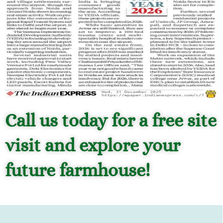
Call us today for a free site
visit and explore your
future farmhouse!
Magic Webs