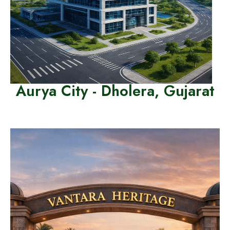
Aurya City - Dholera, Gujarat