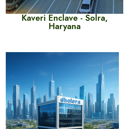
Kaveri Enclave -
Solra,
Haryana