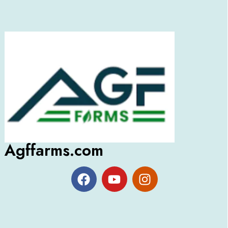
Agffarms.com