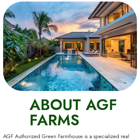
ABOUT AGF
FARMS
AGF Authorized Green Farmhouse is a specialized real