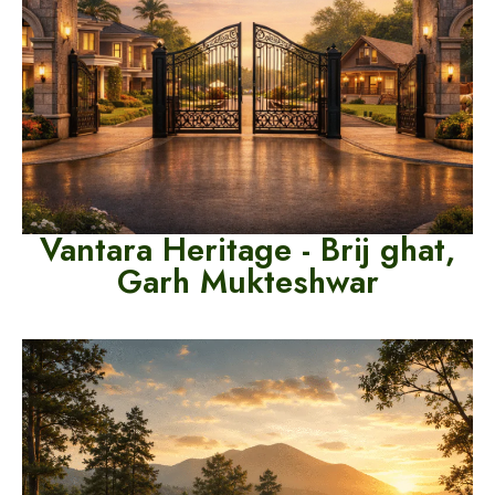
Va
ntara Heritage - Brij ghat,
Garh Mukteshwar