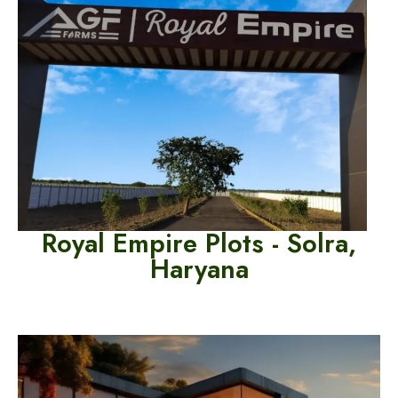
Royal Empire Plots - Solra,
Haryana