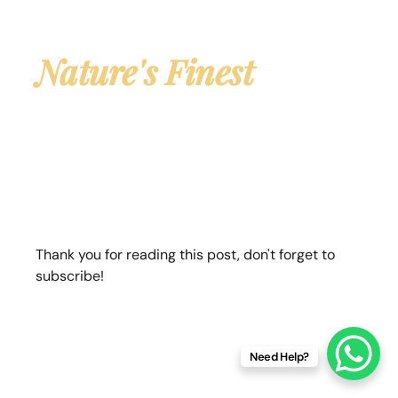
Own Your Piece of
Nature's Finest
Land
Premium farmland plots for sale near Jim
Corbett National Park — with African Mahogany
plantation already growing on your land. A rare
opportunity to own both property & a living
wealth asset.
Thank you for reading this post, don't forget to
subscribe!
✓ Clear Land Title
✓ Ready-to-Own Plots
✓ Mahogany Pre-Planted
✓ Jim Corbett Adjacent
Need Help?
✓ Tax-Free Agri Income