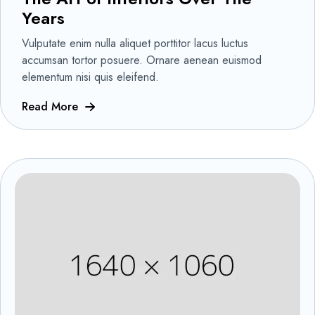
Years
Vulputate enim nulla aliquet porttitor lacus luctus
accumsan tortor posuere. Ornare aenean euismod
elementum nisi quis eleifend.
Read More