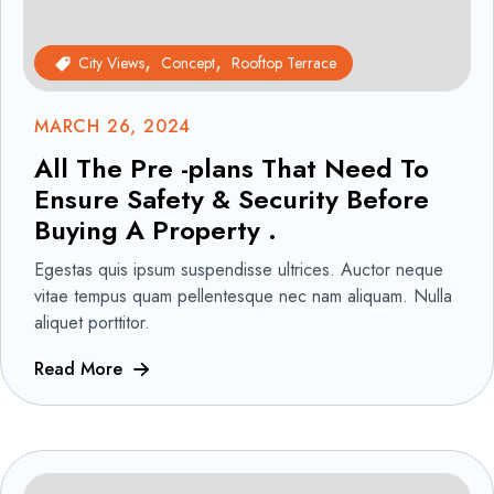
City Views
Concept
Rooftop Terrace
MARCH 26, 2024
All The Pre -plans That Need To
Ensure Safety & Security Before
Buying A Property .
Egestas quis ipsum suspendisse ultrices. Auctor neque
vitae tempus quam pellentesque nec nam aliquam. Nulla
aliquet porttitor.
Read More