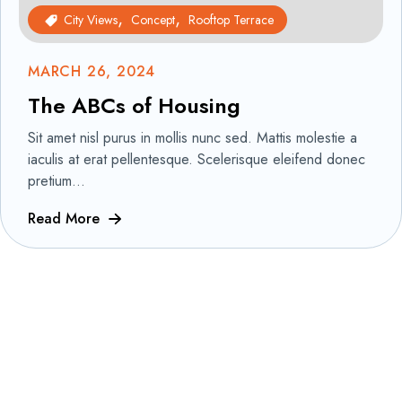
City Views
Concept
Rooftop Terrace
MARCH 26, 2024
The ABCs of Housing
Sit amet nisl purus in mollis nunc sed. Mattis molestie a
iaculis at erat pellentesque. Scelerisque eleifend donec
pretium...
Read More