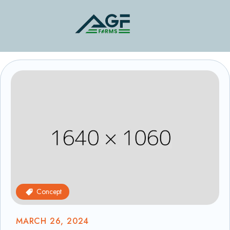
Concept
MARCH 26, 2024