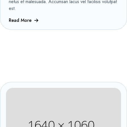
netus et malesuada. Accumsan lacus vel facilisis volutpat
est.
Read More