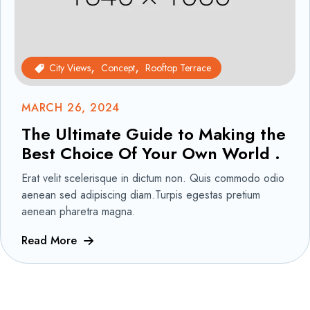
City Views
Concept
Rooftop Terrace
MARCH 26, 2024
The Ultimate Guide to Making the
Best Choice Of Your Own World .
Erat velit scelerisque in dictum non. Quis commodo odio
aenean sed adipiscing diam.Turpis egestas pretium
aenean pharetra magna.
Read More