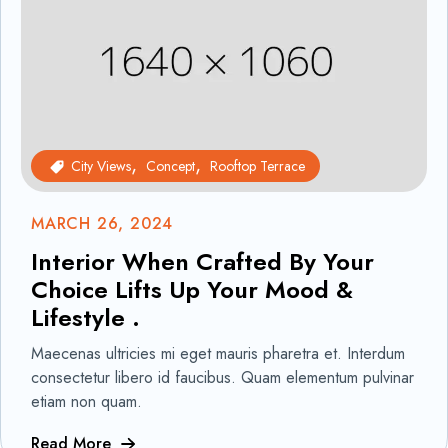
City Views
Concept
Rooftop Terrace
MARCH 26, 2024
Interior When Crafted By Your
Choice Lifts Up Your Mood &
Lifestyle .
Maecenas ultricies mi eget mauris pharetra et. Interdum
consectetur libero id faucibus. Quam elementum pulvinar
etiam non quam.
Read More