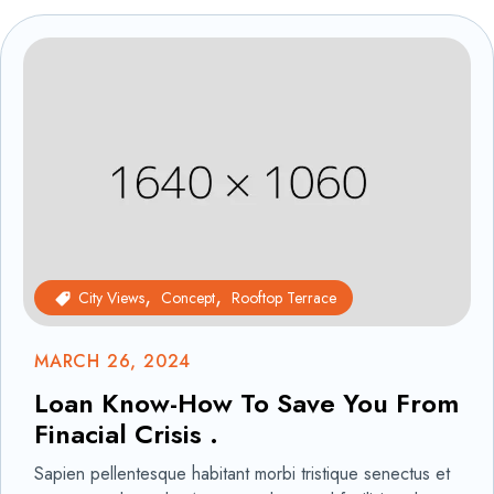
City Views
Concept
Rooftop Terrace
MARCH 26, 2024
Loan Know-How To Save You From
Finacial Crisis .
Sapien pellentesque habitant morbi tristique senectus et