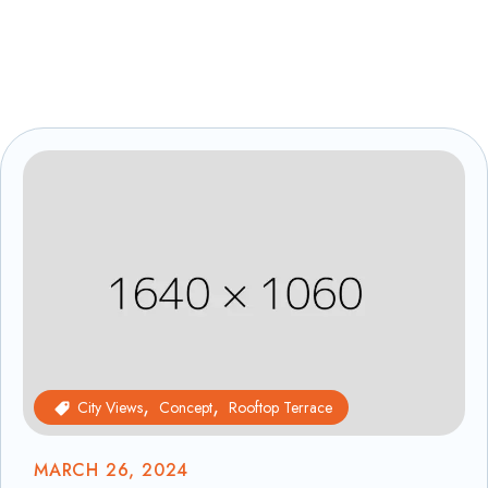
City Views
Concept
Rooftop Terrace
MARCH 26, 2024