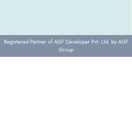
Registered Partner of
AGF Developer Pvt. Ltd.
by
AGF
Group