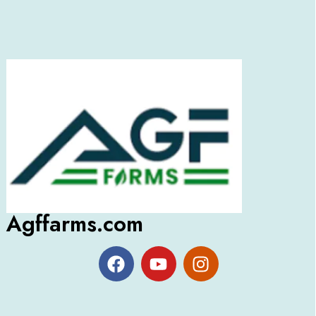
Agffarms.com