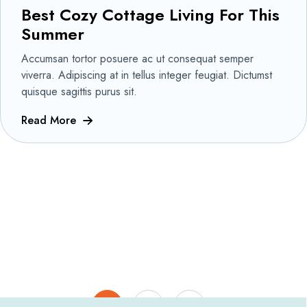
Best Cozy Cottage Living For This
Summer
Accumsan tortor posuere ac ut consequat semper
viverra. Adipiscing at in tellus integer feugiat. Dictumst
quisque sagittis purus sit.
Read More
1
2