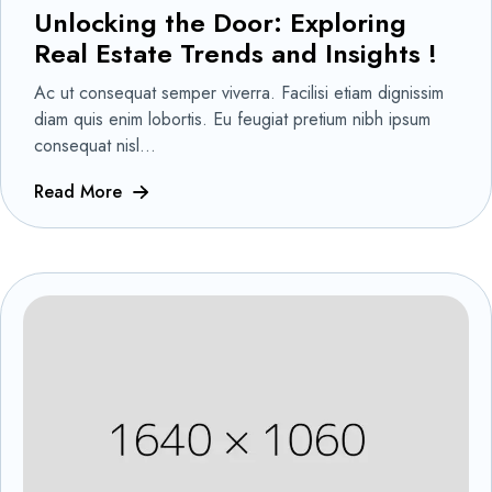
Unlocking the Door: Exploring
Real Estate Trends and Insights !
Ac ut consequat semper viverra. Facilisi etiam dignissim
diam quis enim lobortis. Eu feugiat pretium nibh ipsum
consequat nisl...
Read More