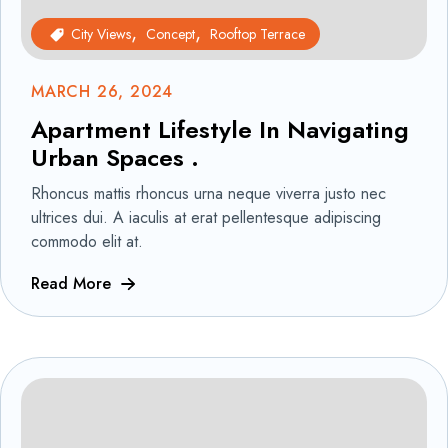
City Views
Concept
Rooftop Terrace
MARCH 26, 2024
Apartment Lifestyle In Navigating
Urban Spaces .
Rhoncus mattis rhoncus urna neque viverra justo nec
ultrices dui. A iaculis at erat pellentesque adipiscing
commodo elit at.
Read More