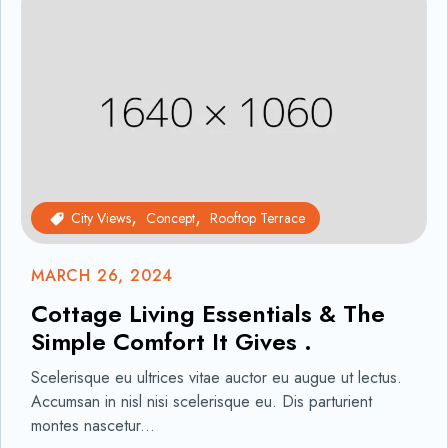
City Views
Concept
Rooftop Terrace
MARCH 26, 2024
Cottage Living Essentials & The
Simple Comfort It Gives .
Scelerisque eu ultrices vitae auctor eu augue ut lectus.
Accumsan in nisl nisi scelerisque eu. Dis parturient
montes nascetur...