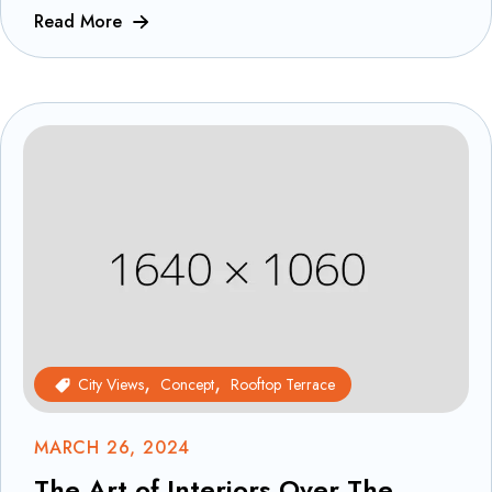
Read More
City Views
Concept
Rooftop Terrace
MARCH 26, 2024
The Art of Interiors Over The