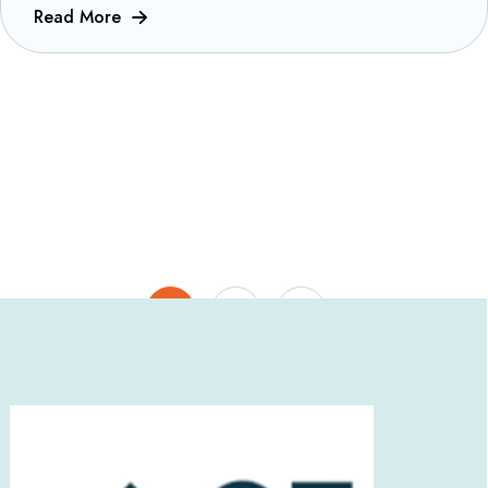
Read More
1
2