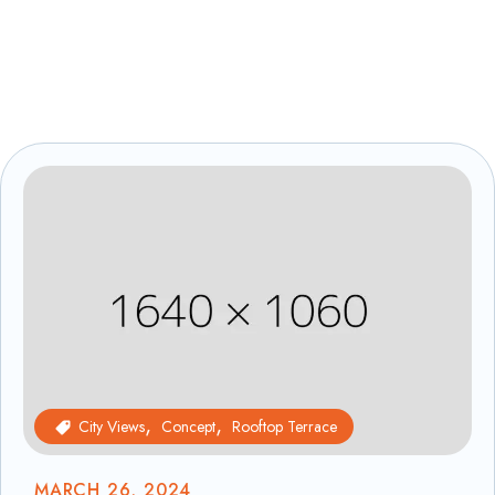
City Views
Concept
Rooftop Terrace
MARCH 26, 2024