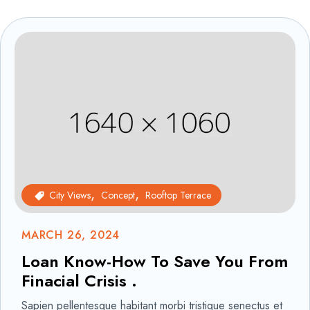
City Views
Concept
Rooftop Terrace
MARCH 26, 2024
Loan Know-How To Save You From
Finacial Crisis .
Sapien pellentesque habitant morbi tristique senectus et