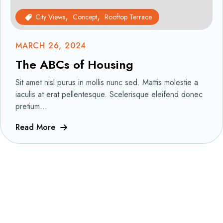
City Views
Concept
Rooftop Terrace
MARCH 26, 2024
The ABCs of Housing
Sit amet nisl purus in mollis nunc sed. Mattis molestie a
iaculis at erat pellentesque. Scelerisque eleifend donec
pretium...
Read More