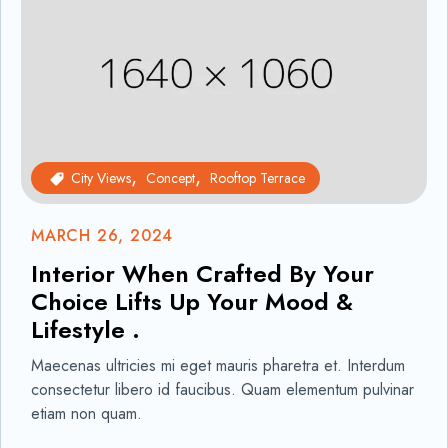
City Views
Concept
Rooftop Terrace
MARCH 26, 2024
Interior When Crafted By Your
Choice Lifts Up Your Mood &
Lifestyle .
Maecenas ultricies mi eget mauris pharetra et. Interdum
consectetur libero id faucibus. Quam elementum pulvinar
etiam non quam.