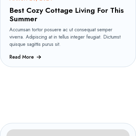
Best Cozy Cottage Living For This
Summer
Accumsan tortor posuere ac ut consequat semper
viverra. Adipiscing at in tellus integer feugiat. Dictumst
quisque sagittis purus sit.
Read More