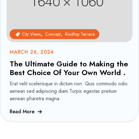
City Views
Concept
Rooftop Terrace
MARCH 26, 2024
The Ultimate Guide to Making the
Best Choice Of Your Own World .
Erat velit scelerisque in dictum non. Quis commodo odio
aenean sed adipiscing diam.Turpis egestas pretium
aenean pharetra magna.
Read More