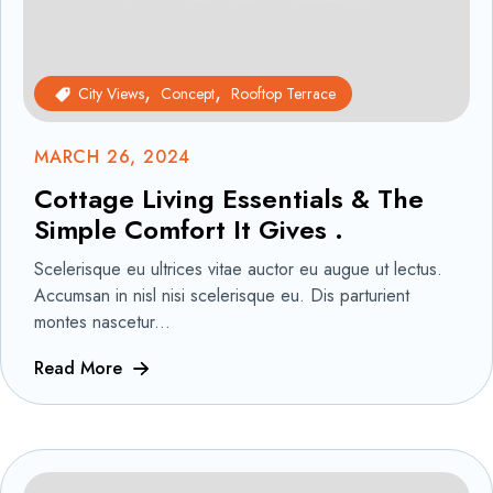
City Views
Concept
Rooftop Terrace
MARCH 26, 2024
Cottage Living Essentials & The
Simple Comfort It Gives .
Scelerisque eu ultrices vitae auctor eu augue ut lectus.
Accumsan in nisl nisi scelerisque eu. Dis parturient
montes nascetur...
Read More