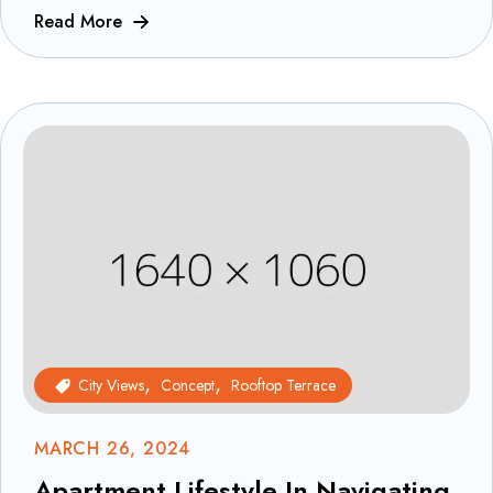
Read More
City Views
Concept
Rooftop Terrace
MARCH 26, 2024
Apartment Lifestyle In Navigating