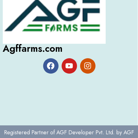
Agffarms.com
Registered Partner of
AGF Developer Pvt. Ltd.
by
AGF