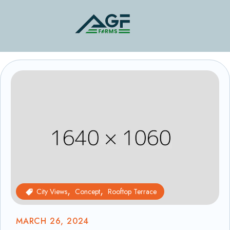
City Views
Concept
Rooftop Terrace
MARCH 26, 2024