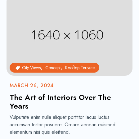
City Views
Concept
Rooftop Terrace
MARCH 26, 2024
The Art of Interiors Over The
Years
Vulputate enim nulla aliquet porttitor lacus luctus
accumsan tortor posuere. Ornare aenean euismod
elementum nisi quis eleifend.