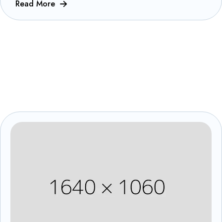
Read More