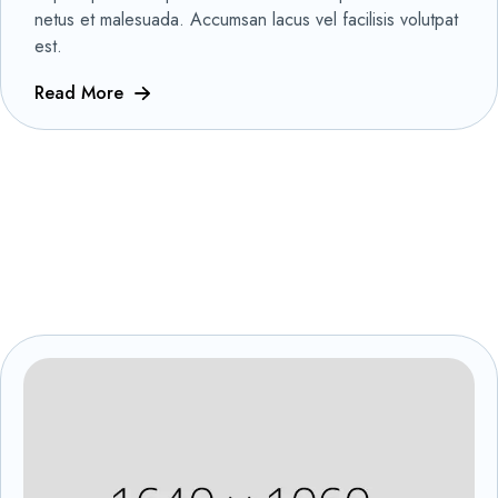
netus et malesuada. Accumsan lacus vel facilisis volutpat
est.
Read More