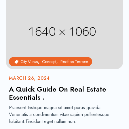
City Views
Concept
Rooftop Terrace
MARCH 26, 2024
A Quick Guide On Real Estate
Essentials .
Praesent tristique magna sit amet purus gravida.
Venenatis a condimentum vitae sapien pellentesque
habitant.Tincidunt eget nullam non.