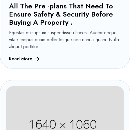
All The Pre -plans That Need To
Ensure Safety & Security Before
Buying A Property .
Egestas quis ipsum suspendisse ultrices. Auctor neque
vitae tempus quam pellentesque nec nam aliquam. Nulla
aliquet porttitor.
Read More