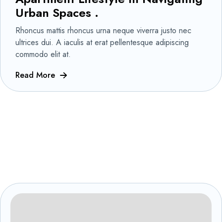
Urban Spaces .
Rhoncus mattis rhoncus urna neque viverra justo nec
ultrices dui. A iaculis at erat pellentesque adipiscing
commodo elit at.
Read More